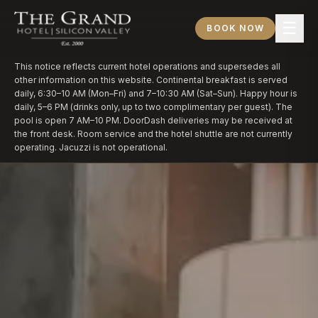
☰
BOOK NOW
This notice reflects current hotel operations and supersedes all
other information on this website. Continental breakfast is served
daily, 6:30–10 AM (Mon–Fri) and 7–10:30 AM (Sat–Sun). Happy hour is
daily, 5–6 PM (drinks only, up to two complimentary per guest). The
pool is open 7 AM–10 PM. DoorDash deliveries may be received at
the front desk. Room service and the hotel shuttle are not currently
operating. Jacuzzi is not operational.