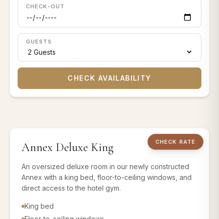
CHECK-OUT
GUESTS
CHECK AVAILABILITY
1 KING BED
Annex Rooms
CHECK RATE
Annex Deluxe King
Book this room 
An oversized deluxe room in our newly constructed
Annex with a king bed, floor-to-ceiling windows, and
direct access to the hotel gym.
King bed
Floor-to-ceiling windows