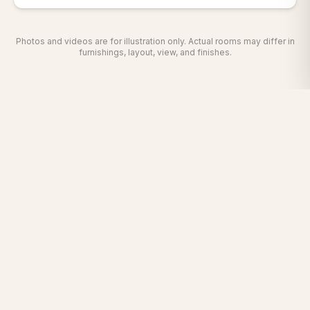
Photos and videos are for illustration only. Actual rooms may differ in
furnishings, layout, view, and finishes.
The Grand Hotel is a welcoming haven for business and
leisure travelers in Sunnyvale, California — minutes from
San Jose International Airport and all major Silicon Valley
freeways.
Facebook
Instagram
Twitter
YouTube
TripAdvisor