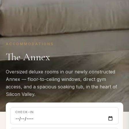
ACCOMMODATIONS
The Annex
Oversized deluxe rooms in our newly constructed
Annex — floor-to-ceiling windows, direct gym
access, and a spacious soaking tub, in the heart of
Silicon Valley.
CHECK-IN