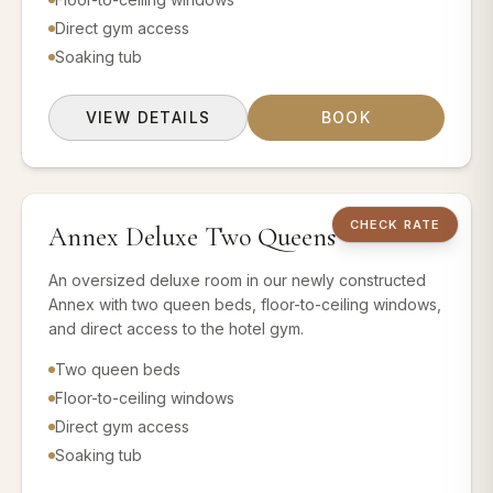
Direct gym access
Soaking tub
VIEW DETAILS
BOOK
2 QUEEN BEDS
CHECK RATE
Annex Deluxe Two Queens
Book this room 
An oversized deluxe room in our newly constructed
Annex with two queen beds, floor-to-ceiling windows,
and direct access to the hotel gym.
Two queen beds
Floor-to-ceiling windows
Direct gym access
Soaking tub