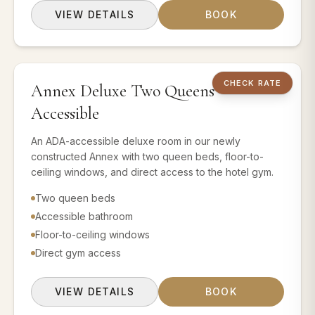
VIEW DETAILS
BOOK
2 QUEEN BEDS
CHECK RATE
Annex Deluxe Two Queens —
Book this room 
Accessible
An ADA-accessible deluxe room in our newly
constructed Annex with two queen beds, floor-to-
ceiling windows, and direct access to the hotel gym.
Two queen beds
Accessible bathroom
Floor-to-ceiling windows
Direct gym access
VIEW DETAILS
BOOK